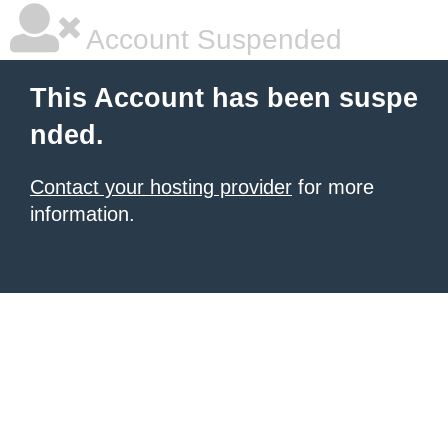
Account Suspended
This Account has been suspe
nded.
Contact your hosting provider
for more
information.