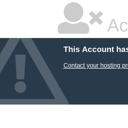
Ac
This Account ha
Contact your hosting pr