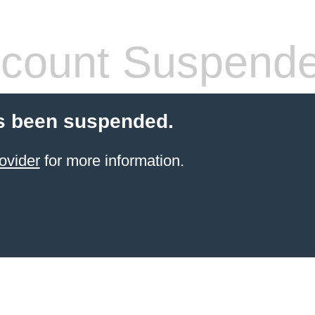
count Suspend
s been suspended.
ovider
for more information.