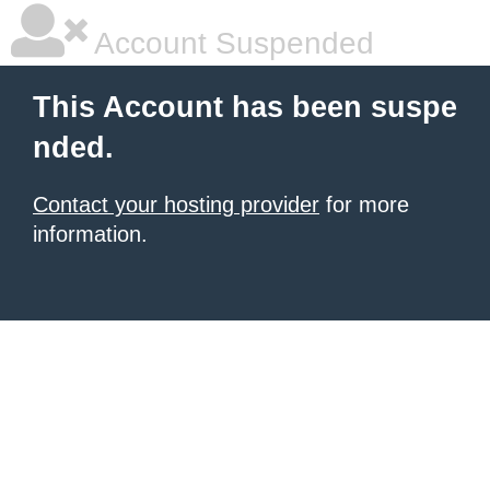
Account Suspended
This Account has been suspe
nded.
Contact your hosting provider
for more
information.