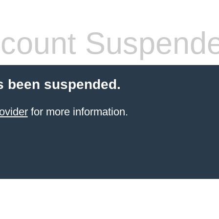
count Suspend
s been suspended.
ovider
for more information.