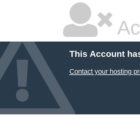
Ac
This Account ha
Contact your hosting pr