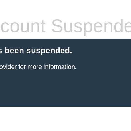
count Suspend
s been suspended.
ovider
for more information.