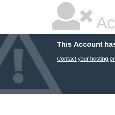
Ac
This Account ha
Contact your hosting pr