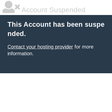
Account Suspended
This Account has been suspe
nded.
Contact your hosting provider
for more
information.